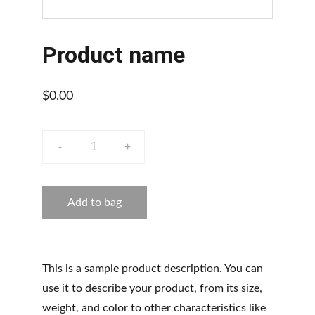
Product name
$0.00
-
+
Add to bag
This is a sample product description. You can
use it to describe your product, from its size,
weight, and color to other characteristics like